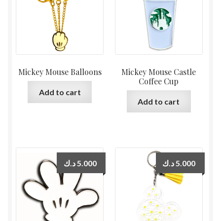
Mickey Mouse Balloons
Mickey Mouse Castle
Coffee Cup
Add to cart
Add to cart
د.ك
5.000
د.ك
5.000