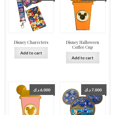
Disney Charecters
Disney Halloween
Coffee Cup
Add to cart
Add to cart
د.ك
6.000
د.ك
7.000