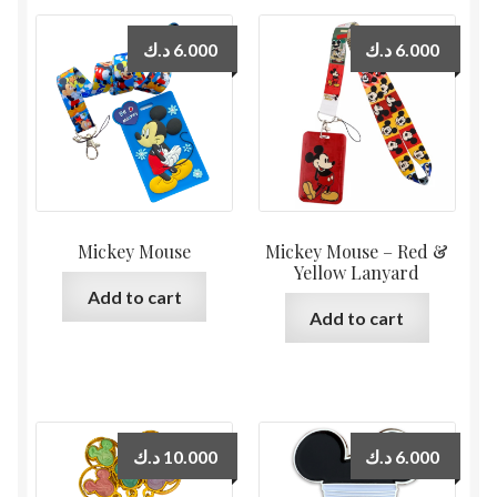
د.ك
6.000
د.ك
6.000
Mickey Mouse
Mickey Mouse – Red &
Yellow Lanyard
Add to cart
Add to cart
د.ك
10.000
د.ك
6.000