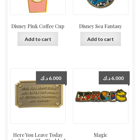
Disney Pink Coffee Cup
Disney Sea Fantasy
Add to cart
Add to cart
د.ك
6.000
د.ك
6.000
Here You Leave Today
Magic