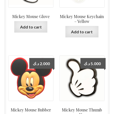
Mickey Mouse Glove
Mickey Mouse Keychain
– Yellow
Add to cart
Add to cart
د.ك
2.000
د.ك
5.000
Mickey Mouse Rubber
Mickey Mouse Thumb