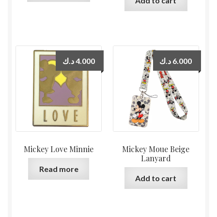
Add to cart
د.ك
4.000
د.ك
6.000
Mickey Love Minnie
Mickey Moue Beige
Lanyard
Read more
Add to cart