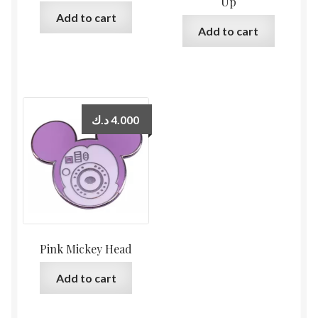
Up
Add to cart
Add to cart
د.ك
4.000
Pink Mickey Head
Add to cart