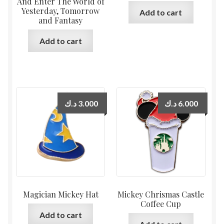
And Enter The World of
Yesterday, Tomorrow
Add to cart
and Fantasy
Add to cart
د.ك
3.000
د.ك
6.000
Magician Mickey Hat
Mickey Chrismas Castle
Coffee Cup
Add to cart