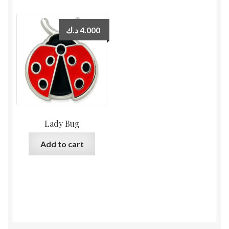
د.ك
4.000
Lady Bug
Add to cart