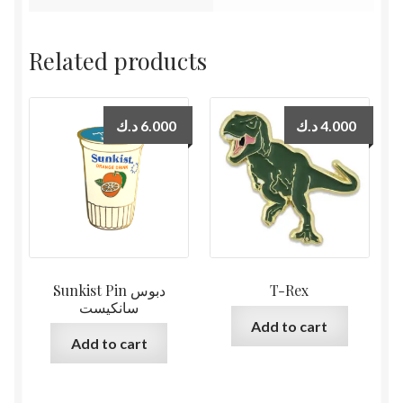
Related products
د.ك
6.000
د.ك
4.000
Sunkist Pin دبوس
T-Rex
سانكيست
Add to cart
Add to cart