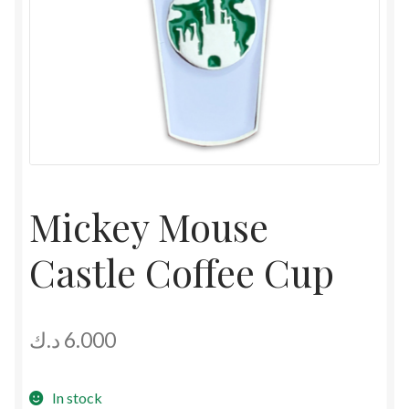
Mickey Mouse
Castle Coffee Cup
د.ك
6.000
In stock