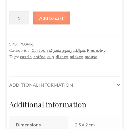
Mickey
Add to cart
Mouse
Castle
Coffee
Cup
SKU:
P00406
Categories:
Cartoon سوالف رسوم متحركة
,
Pins باجات
quantity
Tags:
castle
,
coffee
,
cup
,
disney
,
mickey
,
mouse
ADDITIONAL INFORMATION
Additional information
Dimensions
2.5 × 2 cm