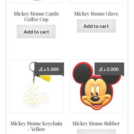
Mickey Mouse Castle
Mickey Mouse Glove
Coffee Cup
Add to cart
Add to cart
د.ك
5.000
د.ك
2.000
Mickey Mouse Keychain
Mickey Mouse Rubber
– Yellow