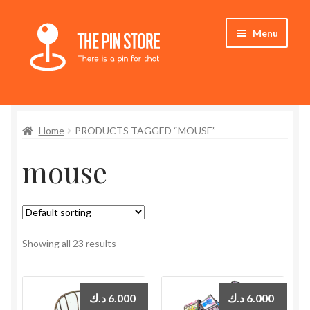
Skip
Skip
Menu
to
to
navigation
content
Home
Home
PRODUCTS TAGGED “MOUSE”
Store
mouse
My Account
Expand
Who We Are
child
menu
Showing all 23 results
د.ك
6.000
د.ك
6.000