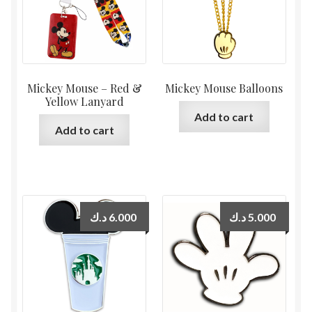
Mickey Mouse – Red &
Mickey Mouse Balloons
Yellow Lanyard
Add to cart
Add to cart
د.ك
6.000
د.ك
5.000