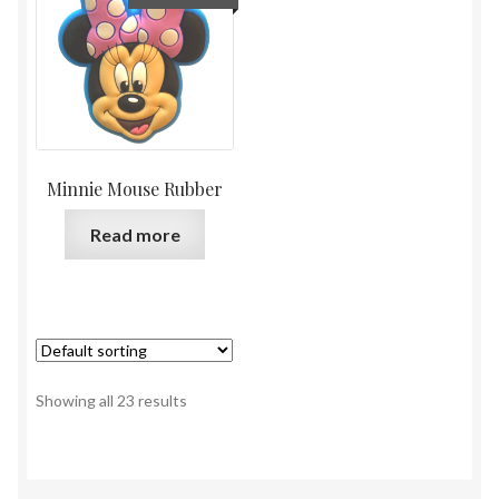
Minnie Mouse Rubber
Read more
Showing all 23 results