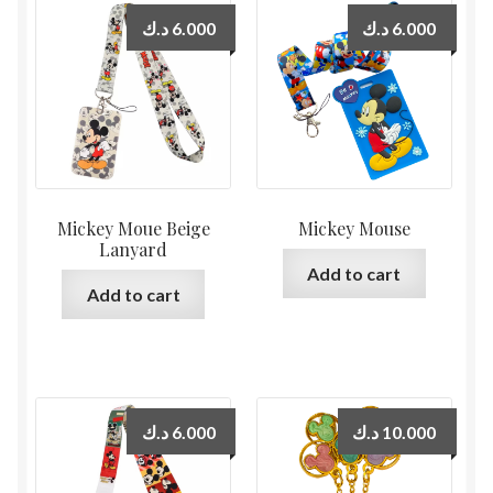
د.ك
6.000
د.ك
6.000
Mickey Moue Beige
Mickey Mouse
Lanyard
Add to cart
Add to cart
د.ك
6.000
د.ك
10.000