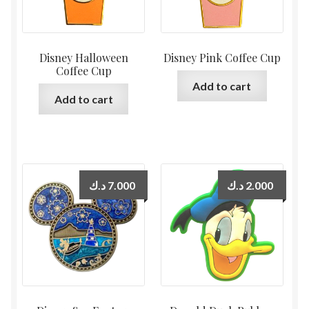
Disney Halloween
Disney Pink Coffee Cup
Coffee Cup
Add to cart
Add to cart
د.ك
7.000
د.ك
2.000