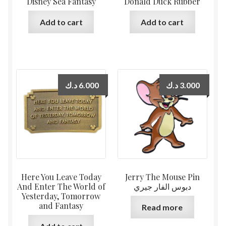
Disney Sea Fantasy
Donald Duck Rubber
Add to cart
Add to cart
د.ك
6.000
د.ك
3.000
Here You Leave Today
Jerry The Mouse Pin
And Enter The World of
دبوس الفار جيري
Yesterday, Tomorrow
and Fantasy
Read more