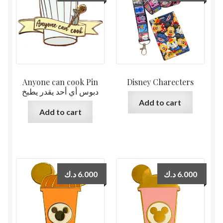
Anyone can cook Pin
Disney Charecters
دبوس أي أحد يقدر يطبخ
Add to cart
Add to cart
د.ك
6.000
د.ك
6.000