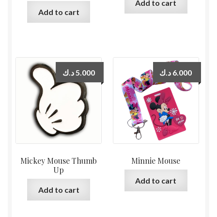
Add to cart
Add to cart
د.ك
5.000
د.ك
6.000
Mickey Mouse Thumb
Minnie Mouse
Up
Add to cart
Add to cart