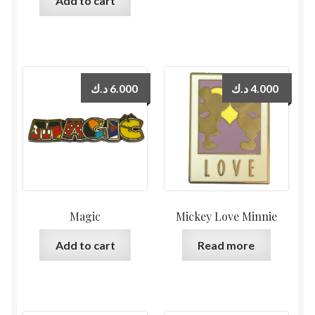
Add to cart
د.ك
6.000
د.ك
4.000
Magic
Mickey Love Minnie
Add to cart
Read more