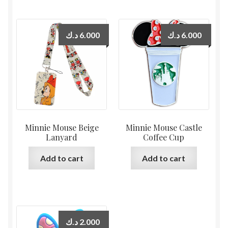
د.ك
6.000
د.ك
6.000
Minnie Mouse Beige
Minnie Mouse Castle
Lanyard
Coffee Cup
Add to cart
Add to cart
د.ك
2.000