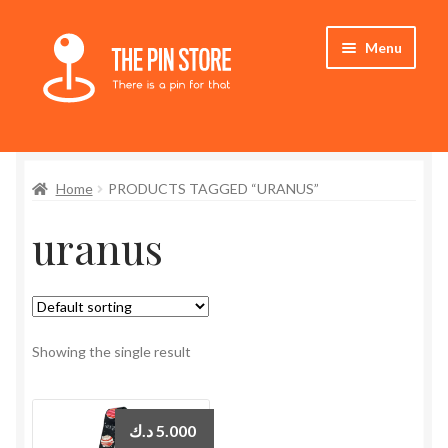
Skip
Skip
Menu
to
to
navigation
content
Home
Home
PRODUCTS TAGGED “URANUS”
Store
uranus
My Account
Who We Are
Showing the single result
د.ك
5.000