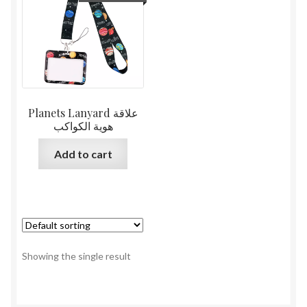
Planets Lanyard علاقة
هوية الكواكب
Add to cart
Showing the single result