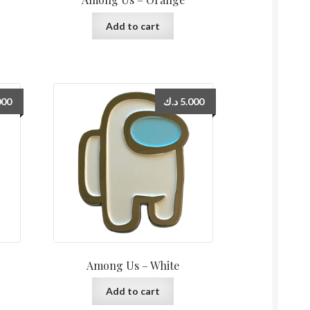
Add to cart
000
د.ك
5.000
Among Us – White
Add to cart