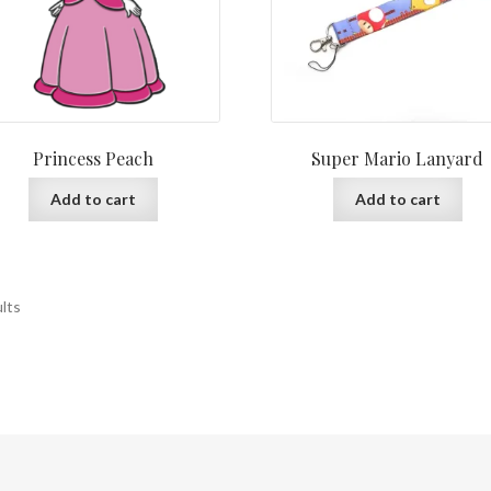
Princess Peach
Super Mario Lanyard
Add to cart
Add to cart
ults