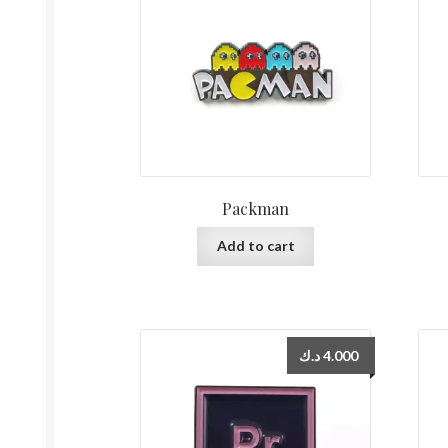
Packman
Add to cart
د.ك
4.000