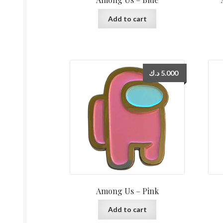
Add to cart
د.ك
5.000
Among Us – Pink
Add to cart