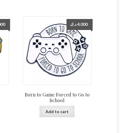
000
د.ك
4.000
Born to Game Forced to Go to
School
Add to cart