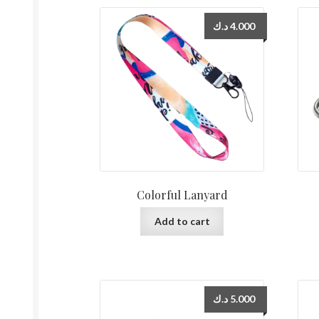
د.ك
4.000
Colorful Lanyard
Add to cart
د.ك
5.000