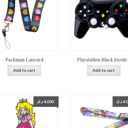
Packman Lanyard
Playstation Black Joysti
Add to cart
Add to cart
د.ك
4.000
د.ك
4.