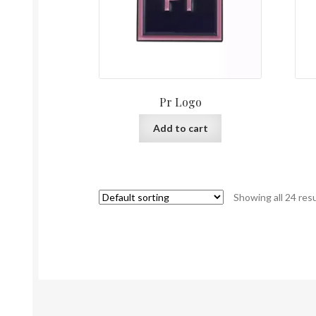
Pr Logo
Add to cart
Showing all 24 res