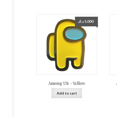
د.ك
5.000
Among US – Yellow
Add to cart