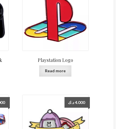
ck
Playstation Logo
Read more
000
د.ك
4.000