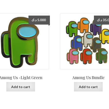
د.ك
5.000
د.ك
35.
Among Us -Light Green
Among Us Bundle
Add to cart
Add to cart