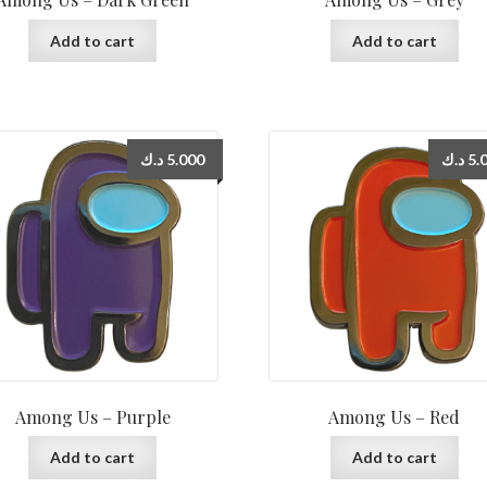
Add to cart
Add to cart
د.ك
5.000
د.ك
5.
Among Us – Purple
Among Us – Red
Add to cart
Add to cart