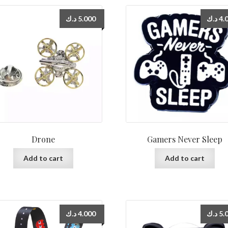
د.ك
5.000
د.ك
4.
Drone
Gamers Never Sleep
Add to cart
Add to cart
د.ك
4.000
د.ك
5.