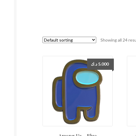
Showing all 24 res
د.ك
5.000
Among Us – Blue