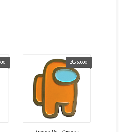
000
د.ك
5.000
Among Us – Orange