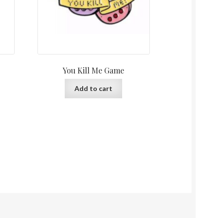
You Kill Me Game
Add to cart