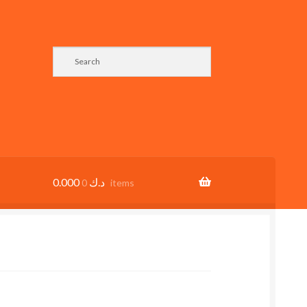
0.000
د.ك
0 items