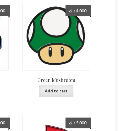
000
د.ك
4.000
Green Mushroom
Add to cart
000
د.ك
5.000