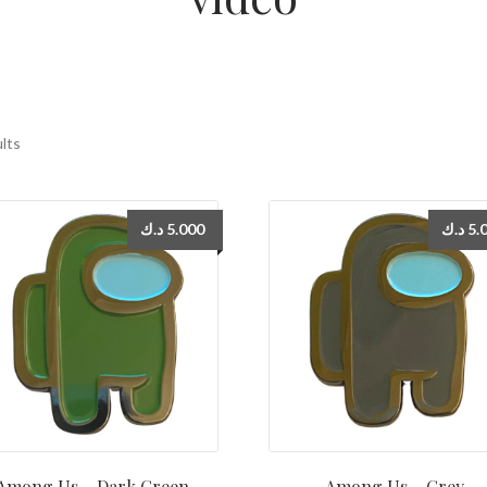
ults
د.ك
5.000
د.ك
5.
Among Us – Dark Green
Among Us – Grey