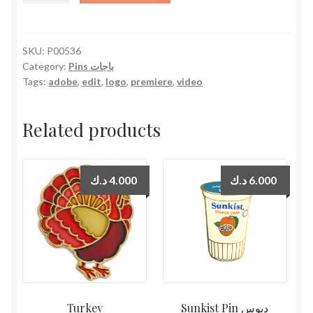
quantity
SKU:
P00536
Category:
Pins باجات
Tags:
adobe
,
edit
,
logo
,
premiere
,
video
Related products
د.ك
4.000
د.ك
6.000
Turkey
Sunkist Pin دبوس