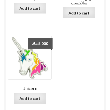
سانكيست
Add to cart
Add to cart
د.ك
5.000
Unicorn
Add to cart