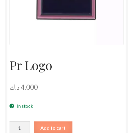
Pr Logo
د.ك
4.000
In stock
Pr
Add to cart
Logo