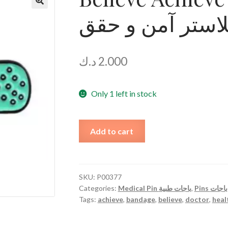
دبوس بلاستر آم
🔍
د.ك
2.000
Only 1 left in stock
Believe
Add to cart
Achieve
Plaster
Pin
دبوس
SKU:
P00377
Categories:
Medical Pin باجات طبية
,
Pins باجات
بلاستر
Tags:
achieve
,
bandage
,
believe
,
doctor
,
heal
آمن
و
حقق