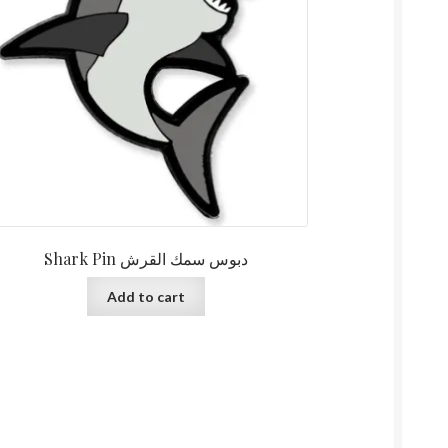
Shark Pin دبوس سمك القرش
Add to cart