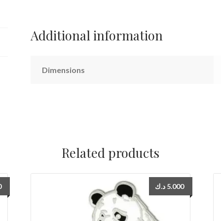
quantity
Additional information
Dimensions
Related products
0
د.ك
5.000