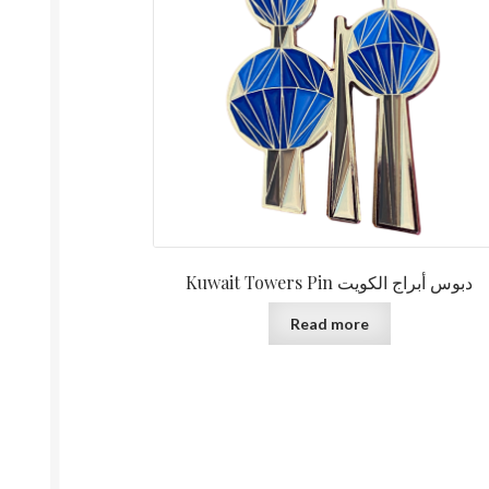
Kuwait Towers Pin دبوس أبراج الكويت
Read more