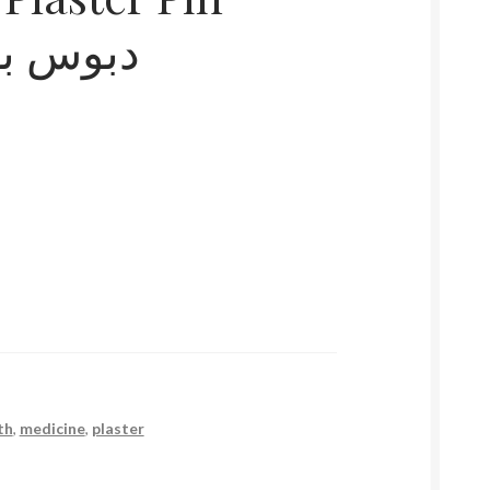
ن و حقق
th
,
medicine
,
plaster