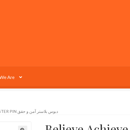
We Are
BELIEVE ACHIEVE PLASTER PIN دبوس بلاستر آمن و حقق
Believe Achieve