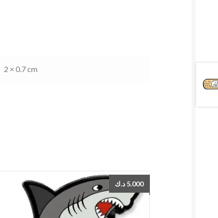
2 × 0.7 cm
د.ك
5.000