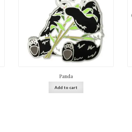
Panda
Add to cart