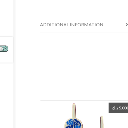
ADDITIONAL INFORMATION
د.ك
5.00