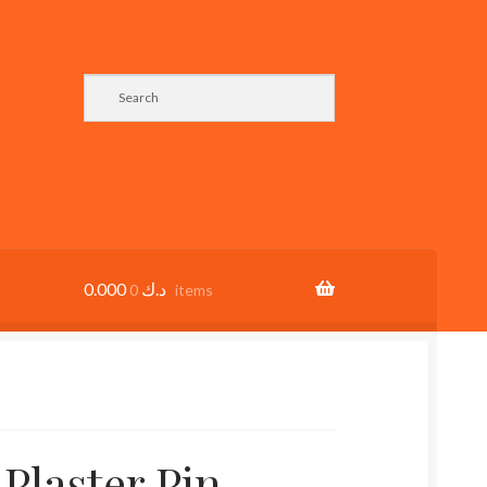
0.000
د.ك
0 items
 Plaster Pin