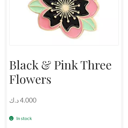
Black & Pink Three
Flowers
د.ك
4.000
In stock