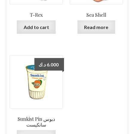
T-Rex
Sea Shell
Add to cart
Read more
د.ك
6.000
Sunkist Pin دبوس
سانكيست