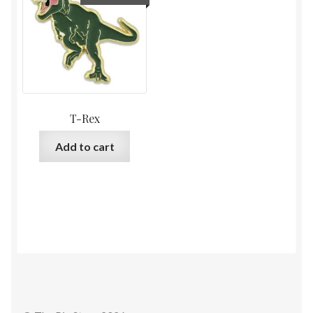
T-Rex
Add to cart