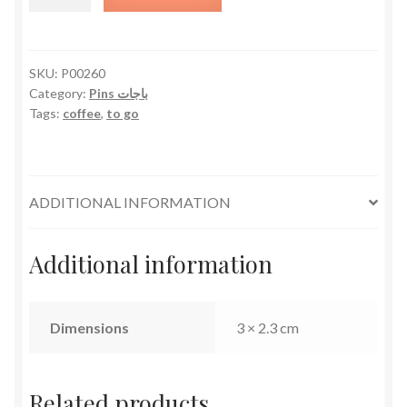
to
Go
quantity
SKU:
P00260
Category:
Pins باجات
Tags:
coffee
,
to go
ADDITIONAL INFORMATION
Additional information
Dimensions
3 × 2.3 cm
Related products