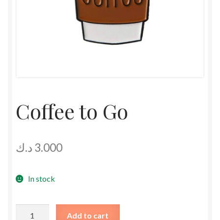
Coffee to Go
د.ك
3.000
In stock
Coffee
Add to cart