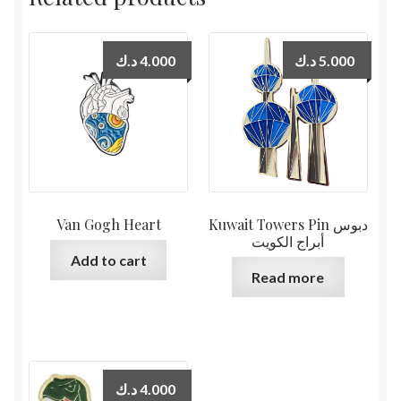
د.ك
4.000
د.ك
5.000
Van Gogh Heart
Kuwait Towers Pin دبوس
أبراج الكويت
Add to cart
Read more
د.ك
4.000