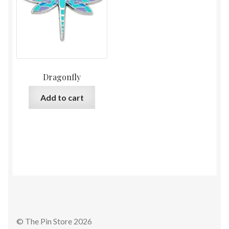
Dragonfly
Add to cart
© The Pin Store 2026