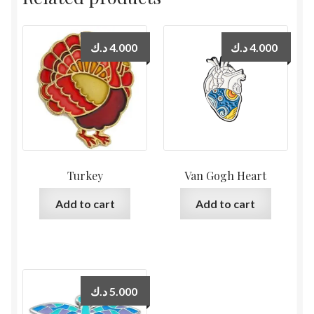
د.ك
4.000
د.ك
4.000
Turkey
Van Gogh Heart
Add to cart
Add to cart
د.ك
5.000