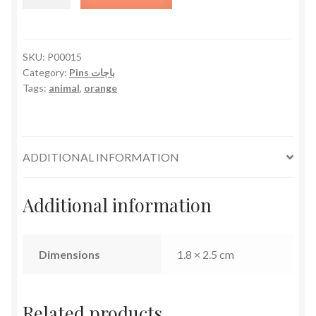
quantity
SKU:
P00015
Category:
Pins باجات
Tags:
animal
,
orange
ADDITIONAL INFORMATION
Additional information
Dimensions
1.8 × 2.5 cm
Related products