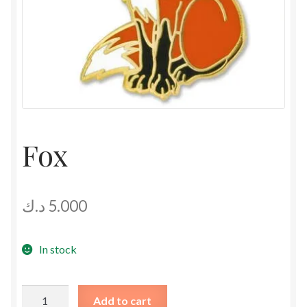
Fox
د.ك
5.000
In stock
Fox
Add to cart