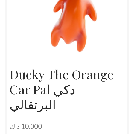
Ducky The Orange
Car Pal دكي
البرتقالي
د.ك
10.000