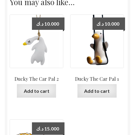
You may also like…
د.ك
10.000
د.ك
10.000
Ducky The Car Pal 2
Ducky The Car Pal 1
Add to cart
Add to cart
د.ك
15.000