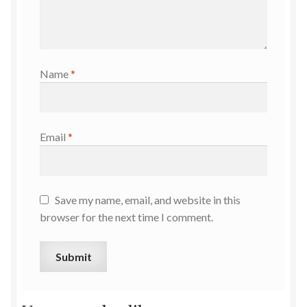
Name
*
Email
*
Save my name, email, and website in this
browser for the next time I comment.