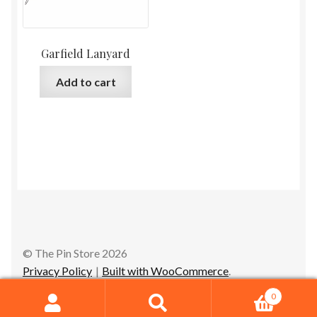
Garfield Lanyard
Add to cart
© The Pin Store 2026
Privacy Policy
Built with WooCommerce
.
0