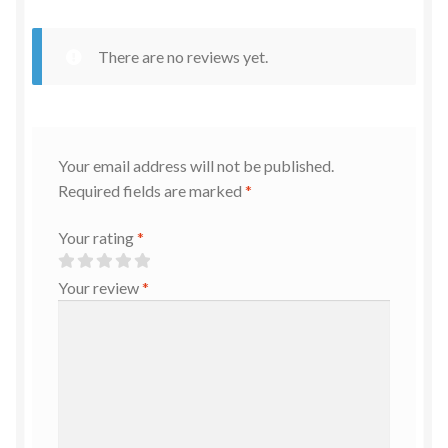
There are no reviews yet.
Your email address will not be published.
Required fields are marked
*
Your rating
*
Your review
*