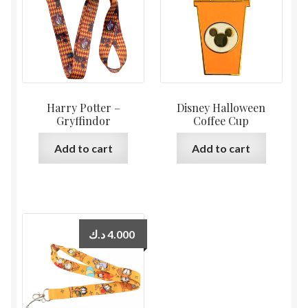
Harry Potter –
Disney Halloween
Gryffindor
Coffee Cup
Add to cart
Add to cart
د.ك
4.000