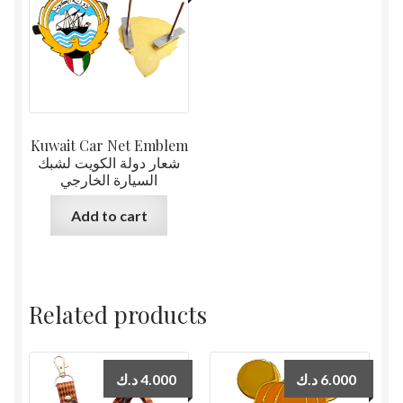
Kuwait Car Net Emblem
شعار دولة الكويت لشبك
السيارة الخارجي
Add to cart
Related products
د.ك
4.000
د.ك
6.000