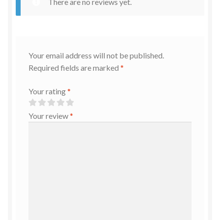
There are no reviews yet.
Your email address will not be published.
Required fields are marked
*
Your rating
*
Your review
*