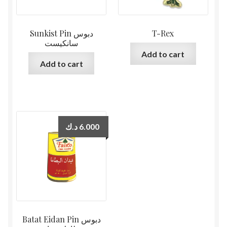
Sunkist Pin دبوس
T-Rex
سانكيست
Add to cart
Add to cart
د.ك
6.000
Batat Eidan Pin دبوس