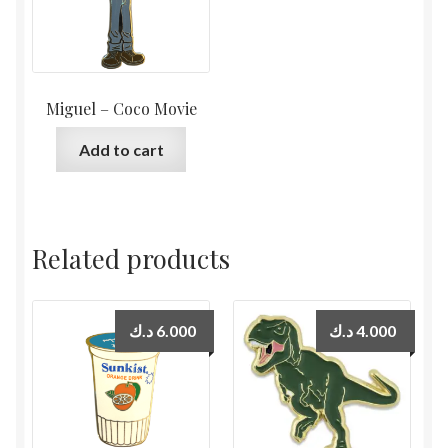
Miguel – Coco Movie
Add to cart
Related products
د.ك
6.000
د.ك
4.000