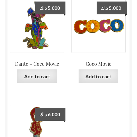
د.ك
5.000
د.ك
5.000
Dante – Coco Movie
Coco Movie
Add to cart
Add to cart
د.ك
6.000