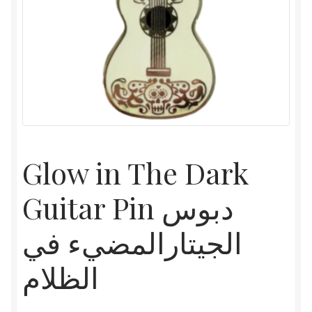
Glow in The Dark
Guitar Pin دبوس
الجيتارالمضيء في
الظلام