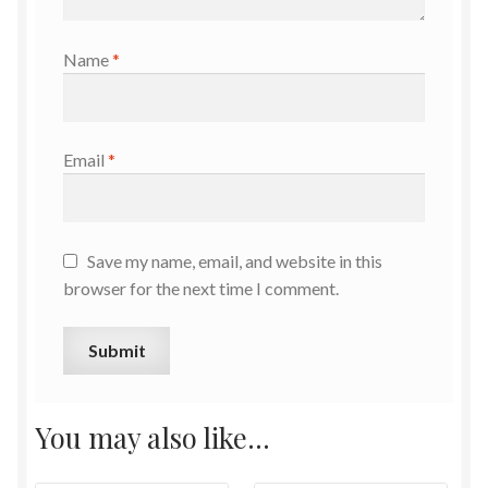
Name
*
Email
*
Save my name, email, and website in this
browser for the next time I comment.
You may also like…