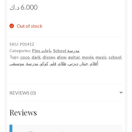
د.ك
6.000
Out of stock
SKU:
P01412
Categories:
Pins باجات
,
School مدرسة
Tags:
coco
,
dark
,
disney
,
glow
,
guitar
,
movie
,
music
,
school
,
موسيقى
,
مدرسة
,
كوكو
,
فلم
,
ظلام
,
ديزني
,
جيتار
,
أفلام
REVIEWS (0)
Reviews