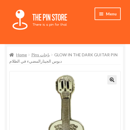
Skip
Skip
Menu
to
to
navigation
content
Home
Home
Pins باجات
GLOW IN THE DARK GUITAR PIN
Store
دبوس الجيتارالمضيء في الظلام
My Account
Who We Are
🔍