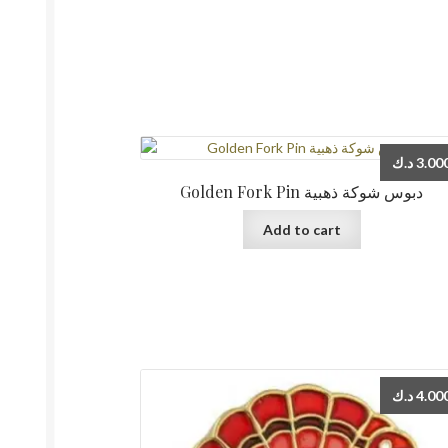
د.ك
3.00
Golden Fork Pin دبوس شوكة ذهبية
Add to cart
د.ك
4.00