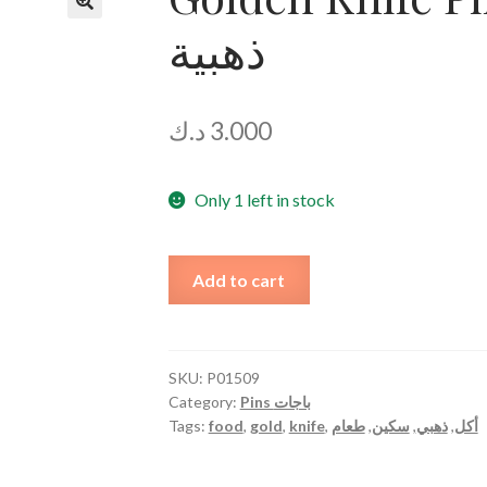
ذهبية
د.ك
3.000
Only 1 left in stock
Golden
Add to cart
Knife
Pin
دبوس
سكين
SKU:
P01509
Category:
Pins باجات
ذهبية
Tags:
food
,
gold
,
knife
,
طعام
,
سكين
,
ذهبي
,
أكل
quantity