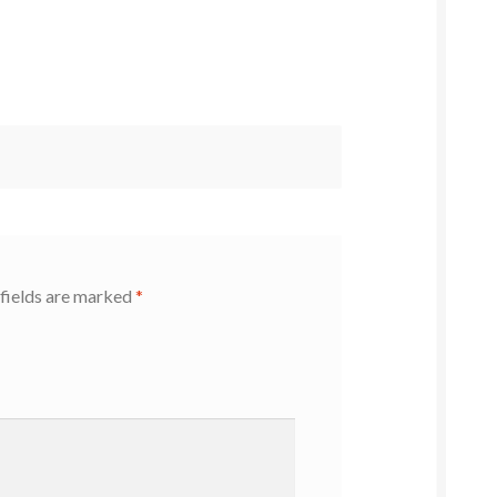
fields are marked
*