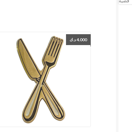
د.ك
4.000