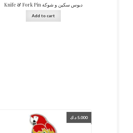
Knife & Fork Pin دبوس سكين و شوكة
Add to cart
د.ك
5.000