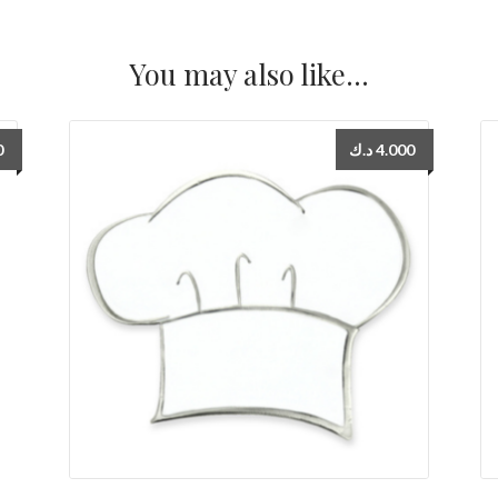
You may also like…
0
د.ك
4.000