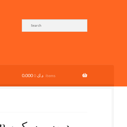
0.000
د.ك
0 items
كين