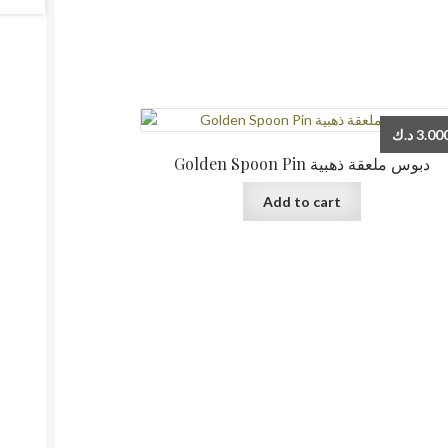
د.ك
3.00
Golden Spoon Pin دبوس ملعقة ذهبية
Add to cart