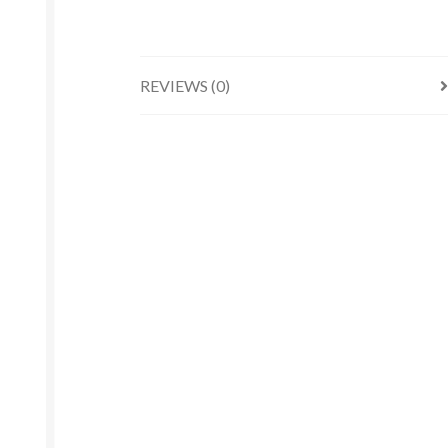
REVIEWS (0)