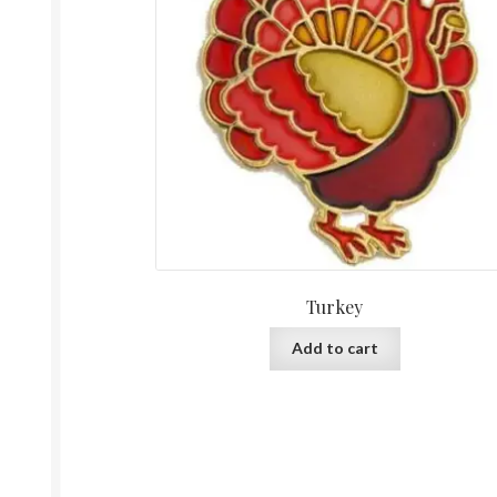
Turkey
Add to cart