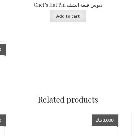
Chef’s Hat Pin دبوس قبعة الشف
Add to cart
0
Related products
0
د.ك
3.000