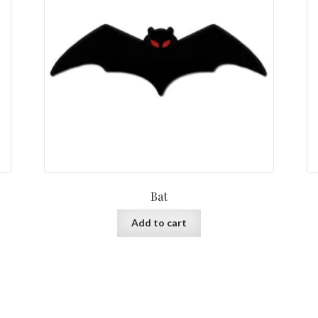
Bat
Add to cart