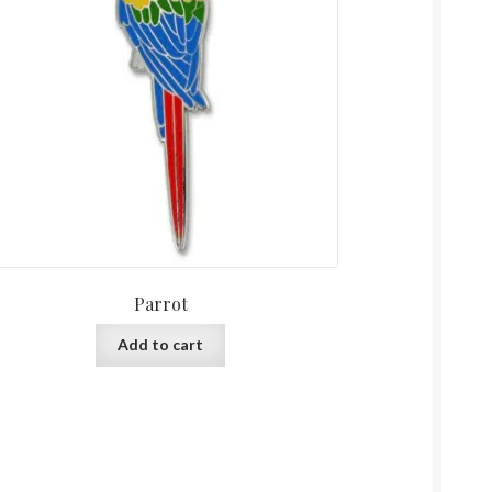
Parrot
Add to cart