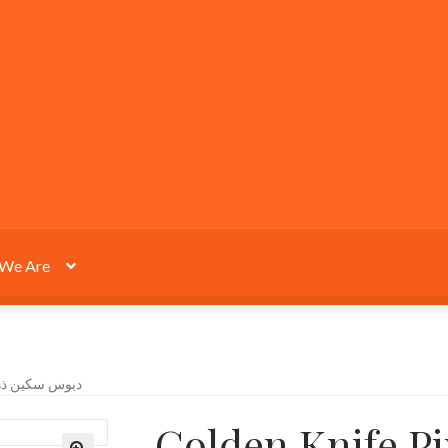
We Are
 KNIFE PIN دبوس سكين ذهبية
Golden Knife Pin دبوس س