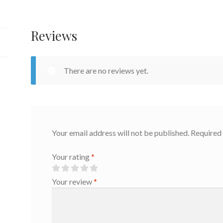
Reviews
There are no reviews yet.
Your email address will not be published.
Required 
Your rating
*
Your review
*