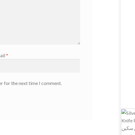
ail
*
r for the next time I comment.