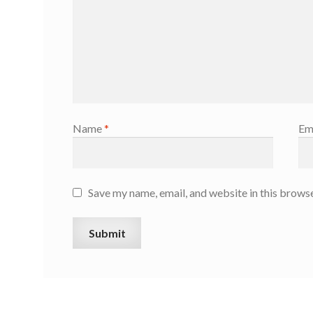
Name
*
Em
Save my name, email, and website in this browse