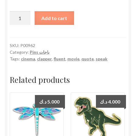
I
Add to cart
Speak
Fluently
in
Movie
SKU:
P00962
Category:
Pins باجات
Quotes
Tags:
cinema
,
clapper
,
fluent
,
movie
,
quote
,
speak
quantity
Related products
د.ك
5.000
د.ك
4.000