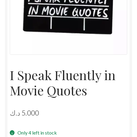
I Speak Fluently in
Movie Quotes
د.ك
5.000
Only 4 left in stock