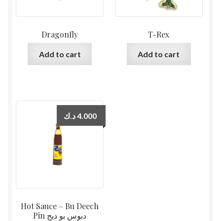
Dragonfly
T-Rex
Add to cart
Add to cart
د.ك
4.000
Hot Sauce – Bu Deech
Pin دبوس بو ديج