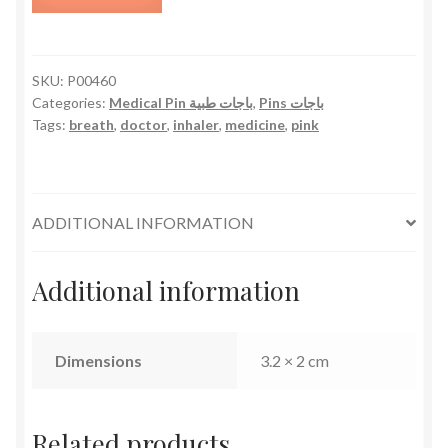
-
Pink
quantity
SKU:
P00460
Categories:
Medical Pin باجات طبية
,
Pins باجات
Tags:
breath
,
doctor
,
inhaler
,
medicine
,
pink
ADDITIONAL INFORMATION
Additional information
Dimensions
3.2 × 2 cm
Related products