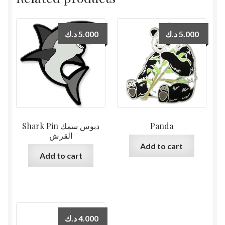
د.ك
5.000
د.ك
5.000
Shark Pin دبوس سمك
Panda
القرش
Add to cart
Add to cart
د.ك
4.000