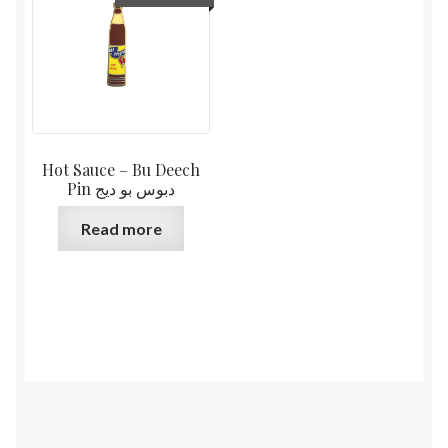
Hot Sauce – Bu Deech
Pin دبوس بو ديج
Read more