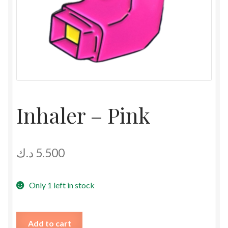
Inhaler – Pink
د.ك
5.500
Only 1 left in stock
Inhaler
Add to cart