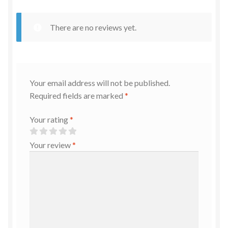
There are no reviews yet.
Your email address will not be published.
Required fields are marked
*
Your rating
*
Your review
*