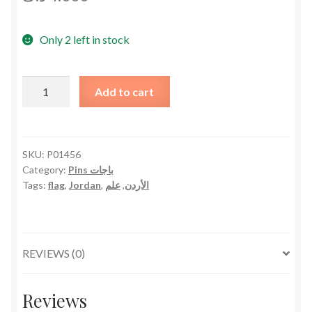
Only 2 left in stock
Jordan
Add to cart
Flag
Pin
دبوس
علم
SKU:
P01456
Category:
Pins باجات
الأردن
Tags:
flag
,
Jordan
,
علم
,
الأردن
quantity
REVIEWS (0)
Reviews