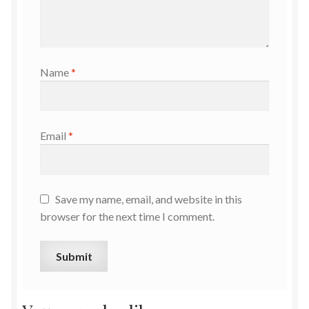
Name
*
Email
*
Save my name, email, and website in this
browser for the next time I comment.