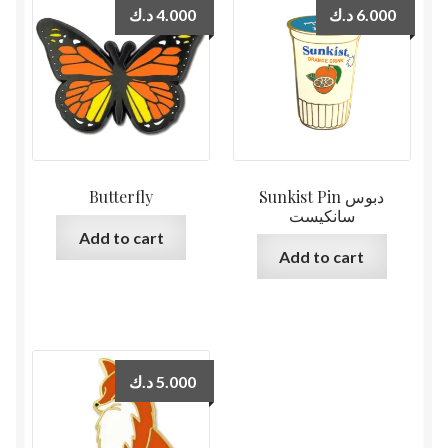
د.ك
4.000
د.ك
6.000
Butterfly
Sunkist Pin دبوس
سانكيست
Add to cart
Add to cart
د.ك
5.000