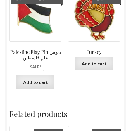
price
price
was:
is:
4.000 د.ك.
3.000 د.ك.
Palestine Flag Pin دبوس
Turkey
علم فلسطين
Add to cart
SALE!
Add to cart
Related products