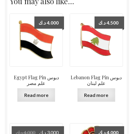
You may also like…
د.ك
4.000
د.ك
4.500
Egypt Flag Pin دبوس
Lebanon Flag Pin دبوس
علم مصر
علم لبنان
Read more
Read more
Original
Current
د.ك
4.000
د.ك
3.000
د.ك
4.000