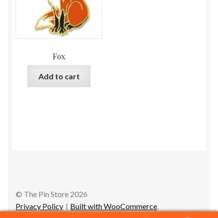
Fox
Add to cart
© The Pin Store 2026
Privacy Policy
Built with WooCommerce
.