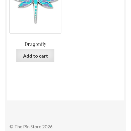
Dragonfly
Add to cart
© The Pin Store 2026