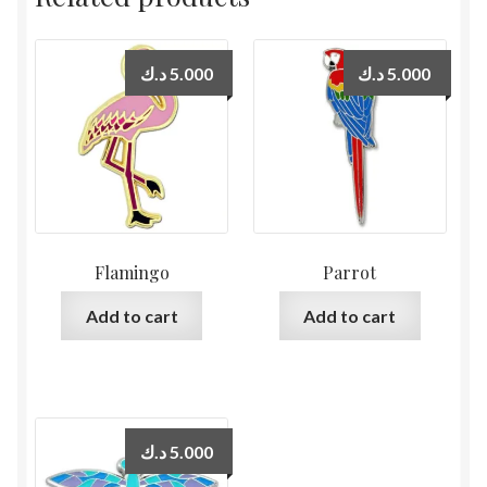
د.ك
5.000
د.ك
5.000
Flamingo
Parrot
Add to cart
Add to cart
د.ك
5.000