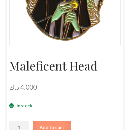
Maleficent Head
د.ك
4.000
In stock
Maleficent
Add to cart