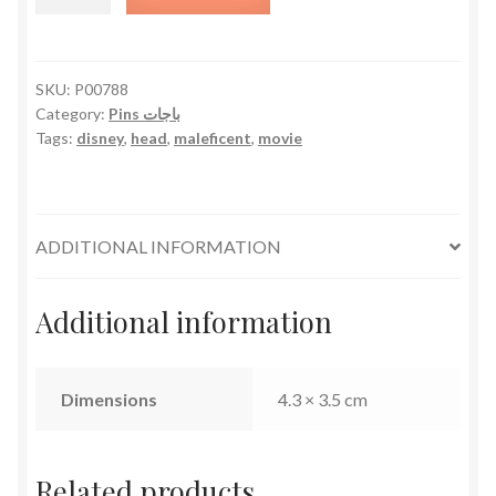
Head
quantity
SKU:
P00788
Category:
Pins باجات
Tags:
disney
,
head
,
maleficent
,
movie
ADDITIONAL INFORMATION
Additional information
Dimensions
4.3 × 3.5 cm
Related products