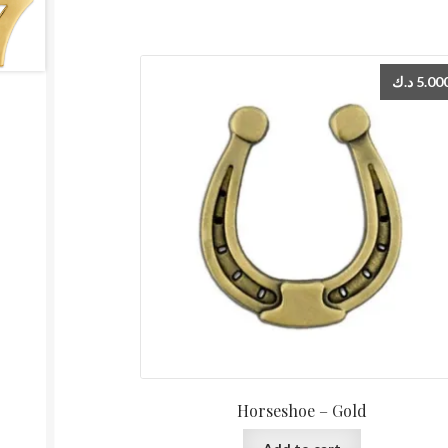
د.ك
5.00
Horseshoe – Gold