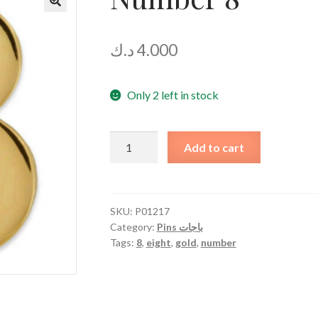
د.ك
4.000
Only 2 left in stock
Number
Add to cart
8
quantity
SKU:
P01217
Category:
Pins باجات
Tags:
8
,
eight
,
gold
,
number