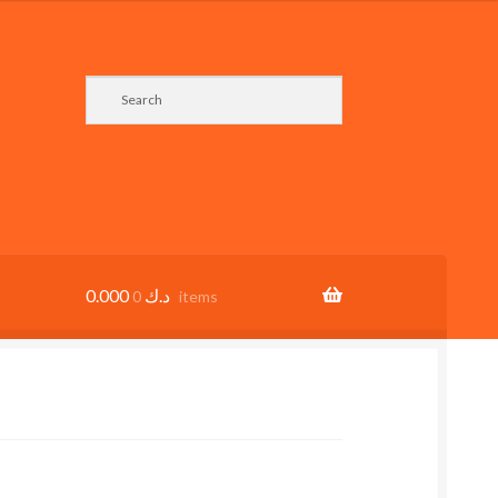
0.000
د.ك
0 items