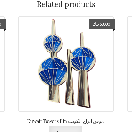
Related products
0
د.ك
5.000
Kuwait Towers Pin دبوس أبراج الكويت