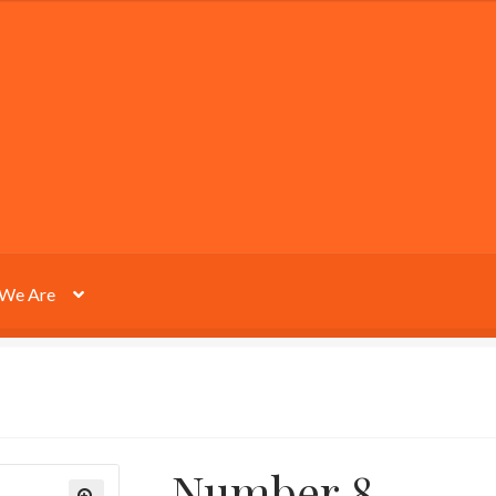
We Are
Number 8