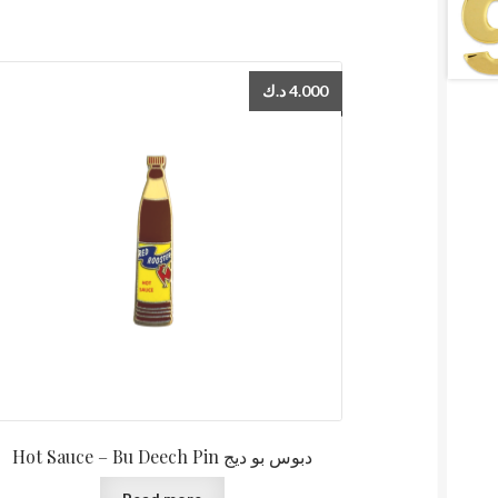
د.ك
4.000
Hot Sauce – Bu Deech Pin دبوس بو ديج