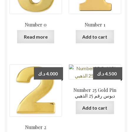
Number 0
Number 1
Read more
Add to cart
د.ك
4.000
د.ك
4.500
Number 25 Gold Pin
دبوس رقم 25 الذهبي
Add to cart
Number 2