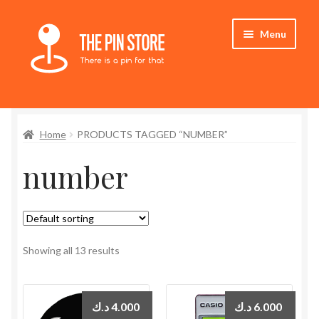
Skip
Skip
Menu
to
to
navigation
content
Home
Home
PRODUCTS TAGGED “NUMBER”
Store
number
My Account
Expand
Who We Are
child
menu
Showing all 13 results
د.ك
4.000
د.ك
6.000