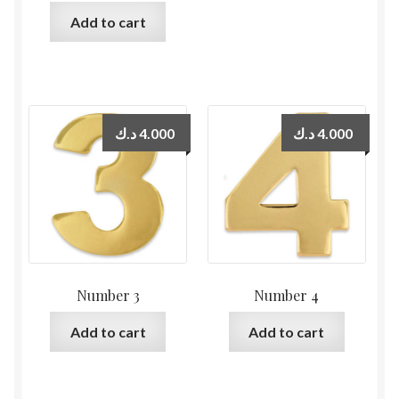
Add to cart
د.ك
4.000
د.ك
4.000
Number 3
Number 4
Add to cart
Add to cart