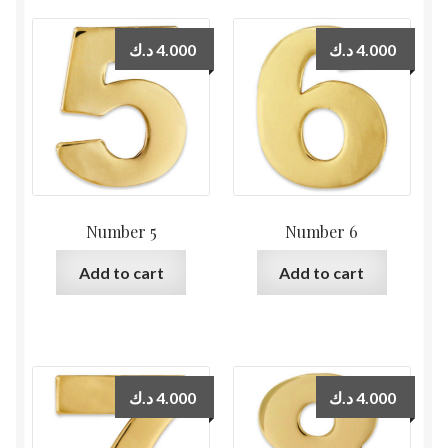
د.ك
4.000
د.ك
4.000
Number 5
Number 6
Add to cart
Add to cart
د.ك
4.000
د.ك
4.000