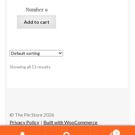
Number 9
Add to cart
Showing all 13 results
© The Pin Store 2026
Privacy Policy
Built with WooCommerce
.
0