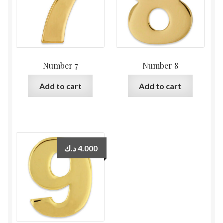
Number 7
Number 8
Add to cart
Add to cart
د.ك
4.000