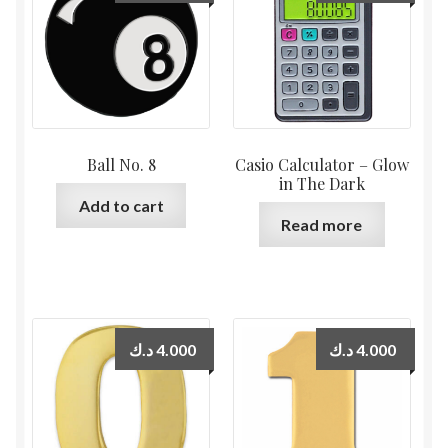
Ball No. 8
Casio Calculator – Glow
in The Dark
Add to cart
Read more
د.ك
4.000
د.ك
4.000