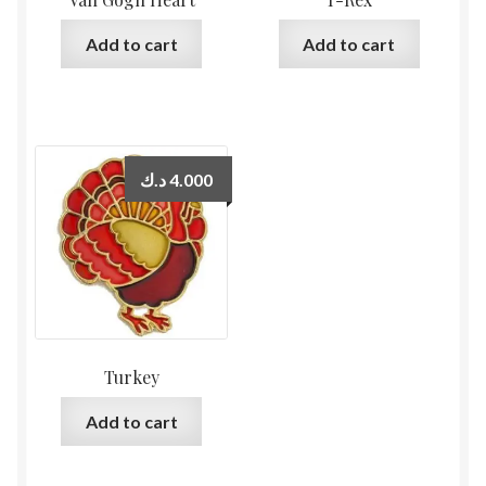
Add to cart
Add to cart
د.ك
4.000
Turkey
Add to cart