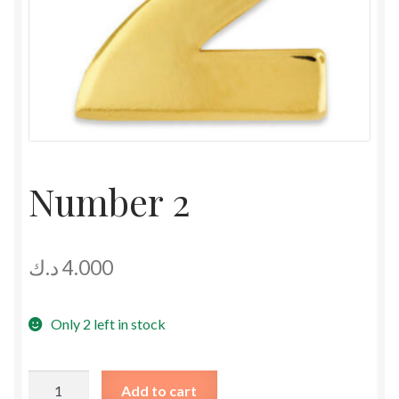
Number 2
د.ك
4.000
Only 2 left in stock
Number
Add to cart