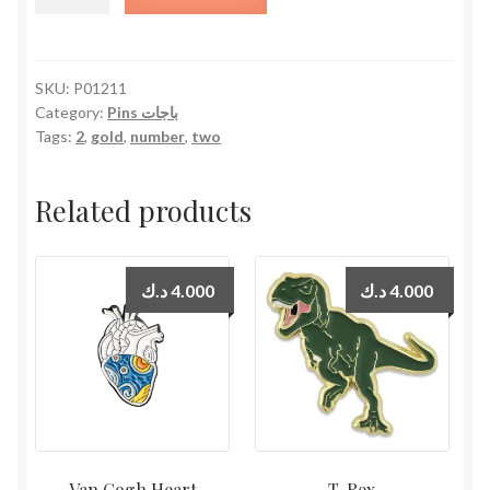
2
quantity
SKU:
P01211
Category:
Pins باجات
Tags:
2
,
gold
,
number
,
two
Related products
د.ك
4.000
د.ك
4.000
Van Gogh Heart
T-Rex