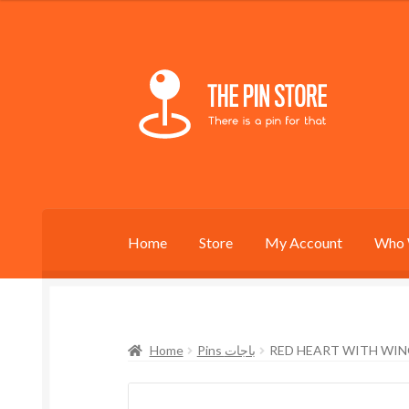
Skip
Skip
to
to
navigation
content
Home
Store
My Account
Who 
Home
Pins باجات
RED HEART WITH WIN