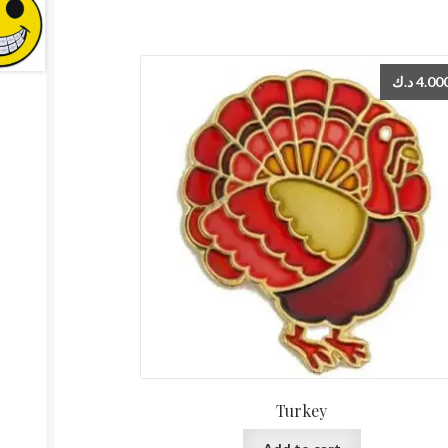
د.ك
4.00
Turkey