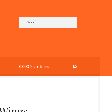
0.000
د.ك
0 items
 Wings