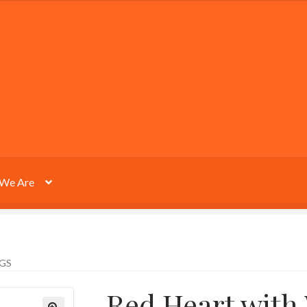
We Are
GS
Red Heart with