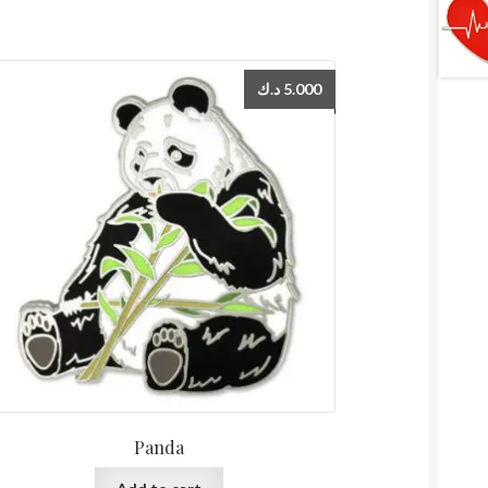
د.ك
5.000
Panda