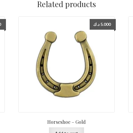
Related products
0
د.ك
5.000
Horseshoe – Gold