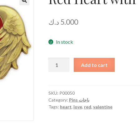
د.ك
5.000
In stock
Red
Add to cart
Heart
with
Wings
quantity
SKU:
P00050
Category:
Pins باجات
Tags:
heart
,
love
,
red
,
valentine