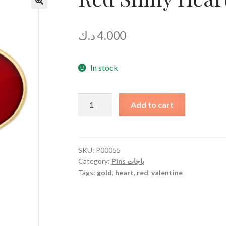
د.ك
4.000
In stock
Red
Add to cart
Shiny
Heart
quantity
SKU:
P00055
Category:
Pins باجات
Tags:
gold
,
heart
,
red
,
valentine