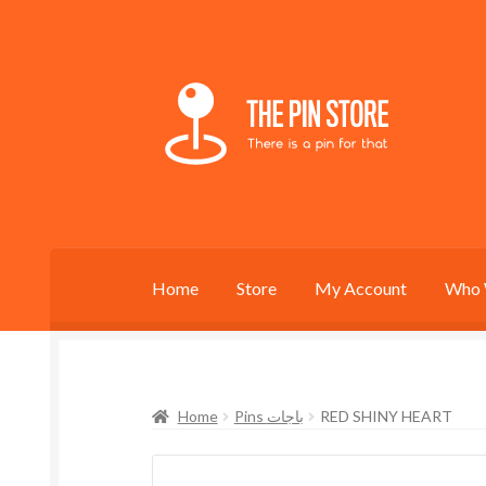
Skip
Skip
to
to
navigation
content
Home
Store
My Account
Who 
Home
Pins باجات
RED SHINY HEART