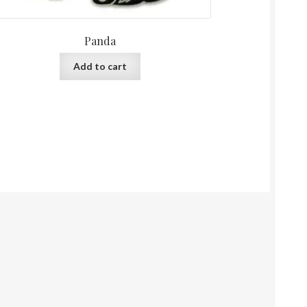
Panda
Add to cart