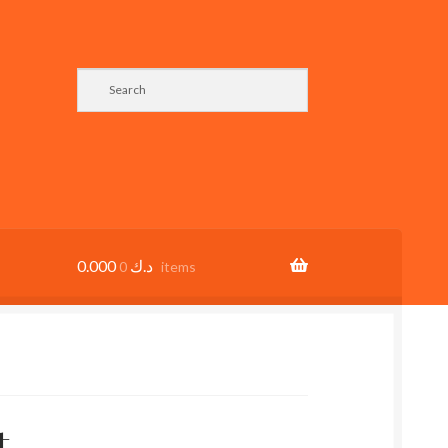
0.000
د.ك
0 items
t