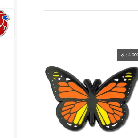
د.ك
4.00