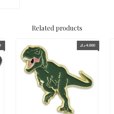
Related products
0
د.ك
4.000