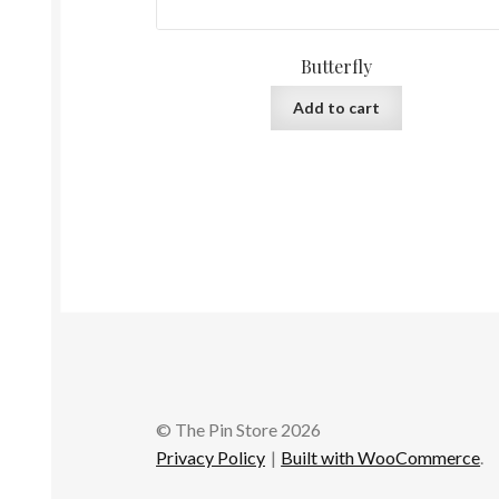
Butterfly
Add to cart
© The Pin Store 2026
Privacy Policy
Built with WooCommerce
.