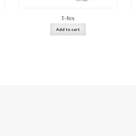
T-Rex
Add to cart