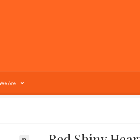
We Are
Red Shiny Hear