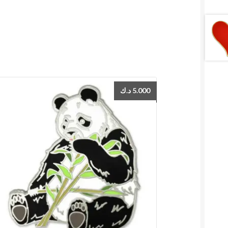
د.ك
5.000