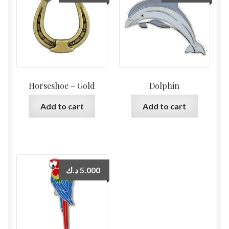
Horseshoe – Gold
Dolphin
Add to cart
Add to cart
د.ك
5.000