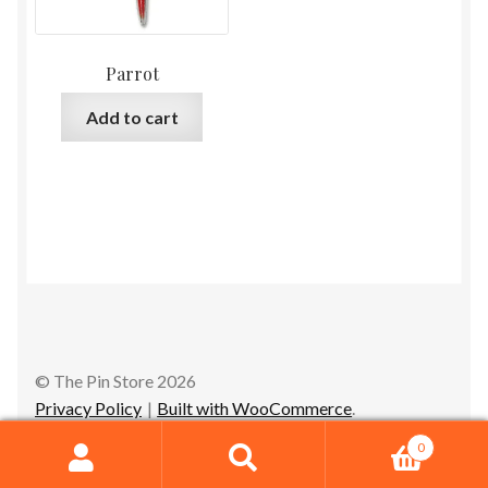
Parrot
Add to cart
© The Pin Store 2026
Privacy Policy
Built with WooCommerce
.
0