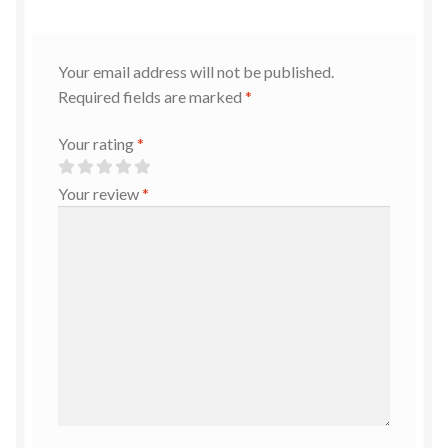
Your email address will not be published.
Required fields are marked
*
Your rating
*
Your review
*