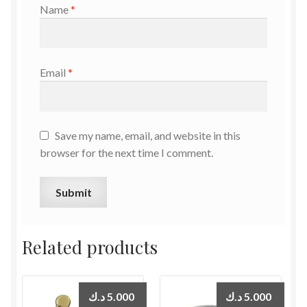
Name
*
Email
*
Save my name, email, and website in this
browser for the next time I comment.
Related products
د.ك
5.000
د.ك
5.000