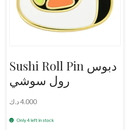
Sushi Roll Pin دبوس
رول سوشي
د.ك
4.000
Only 4 left in stock