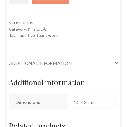
With
Words
quantity
SKU:
P00206
Category:
Pins باجات
Tags:
positive
,
team
,
work
ADDITIONAL INFORMATION
Additional information
Dimensions
1.2 × 3 cm
Related products