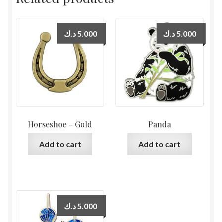
د.ك
5.000
د.ك
5.000
Horseshoe – Gold
Panda
Add to cart
Add to cart
د.ك
5.000