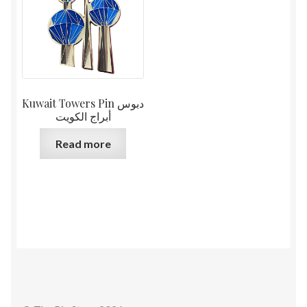
Kuwait Towers Pin دبوس
أبراج الكويت
Read more