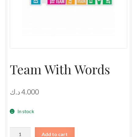
Team With Words
د.ك
4.000
In stock
Team
Add to cart