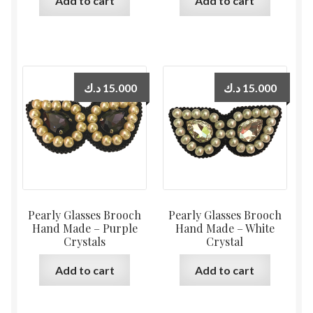
Add to cart
Add to cart
د.ك
15.000
د.ك
15.000
Pearly Glasses Brooch
Pearly Glasses Brooch
Hand Made – Purple
Hand Made – White
Crystals
Crystal
Add to cart
Add to cart