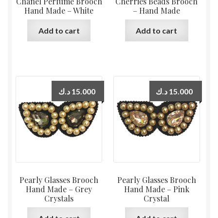
Chanel Perfume Brooch
Cherries Beads Brooch
Hand Made – White
– Hand Made
Add to cart
Add to cart
د.ك
15.000
د.ك
15.000
Pearly Glasses Brooch
Pearly Glasses Brooch
Hand Made – Grey
Hand Made – Pink
Crystals
Crystal