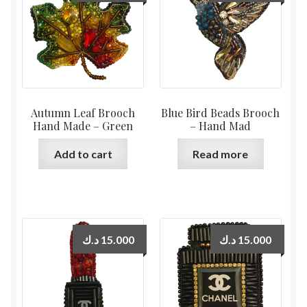
Autumn Leaf Brooch
Blue Bird Beads Brooch
Hand Made – Green
– Hand Mad
Add to cart
Read more
د.ك
15.000
د.ك
15.000