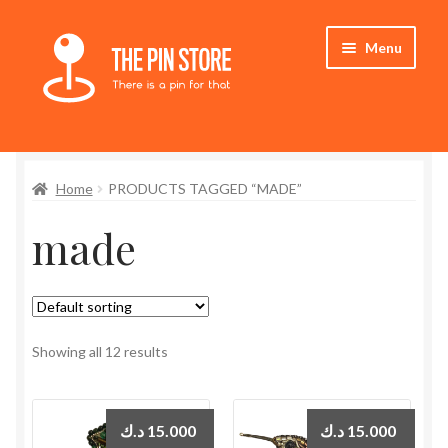
Skip
Skip
Menu
to
to
navigation
content
Home
Home
PRODUCTS TAGGED “MADE”
Store
made
My Account
Expand
Who We Are
child
menu
Showing all 12 results
د.ك
15.000
د.ك
15.000