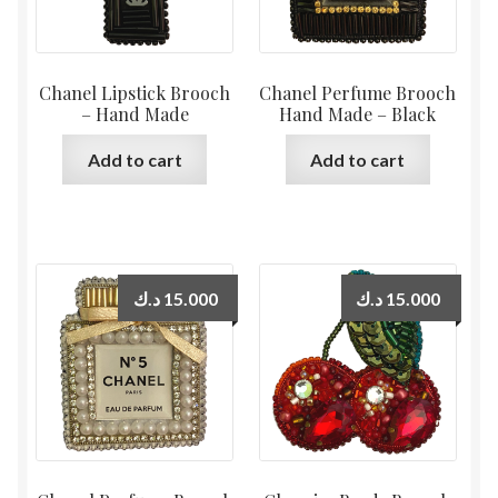
Chanel Lipstick Brooch
Chanel Perfume Brooch
– Hand Made
Hand Made – Black
Add to cart
Add to cart
د.ك
15.000
د.ك
15.000