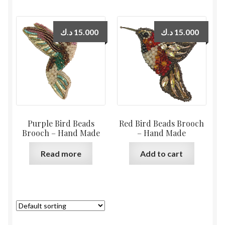
د.ك
15.000
د.ك
15.000
Purple Bird Beads
Red Bird Beads Brooch
Brooch – Hand Made
– Hand Made
Read more
Add to cart