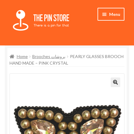
Skip
Skip
Menu
to
to
navigation
content
Home
Home
Brooches بروشات
PEARLY GLASSES BROOCH
Store
HAND MADE – PINK CRYSTAL
My Account
Who We Are