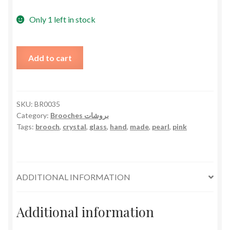
Only 1 left in stock
Pearly
Add to cart
Glasses
Brooch
Hand
Made
SKU:
BR0035
Category:
Brooches بروشات
-
Tags:
brooch
,
crystal
,
glass
,
hand
,
made
,
pearl
,
pink
Pink
Crystal
quantity
ADDITIONAL INFORMATION
Additional information