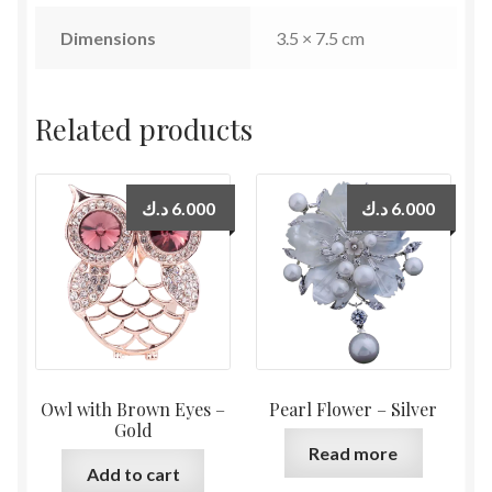
Dimensions
3.5 × 7.5 cm
Related products
د.ك
6.000
د.ك
6.000
Owl with Brown Eyes –
Pearl Flower – Silver
Gold
Read more
Add to cart