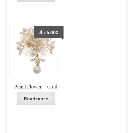
د.ك
6.000
Pearl Flower – Gold
Read more