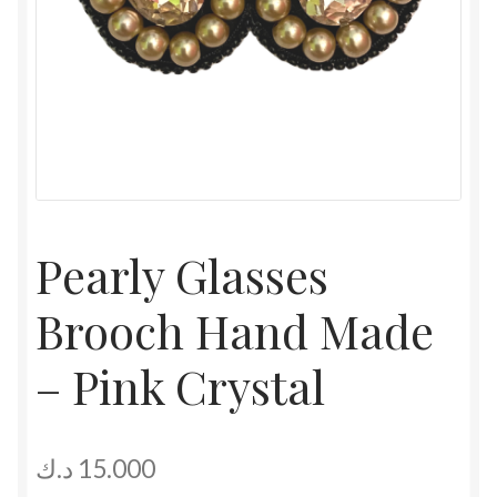
Pearly Glasses
Brooch Hand Made
– Pink Crystal
د.ك
15.000