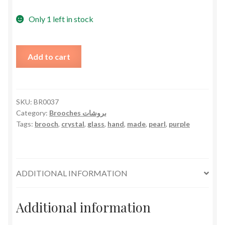
Only 1 left in stock
Pearly
Add to cart
Glasses
Brooch
Hand
Made
SKU:
BR0037
Category:
Brooches بروشات
-
Tags:
brooch
,
crystal
,
glass
,
hand
,
made
,
pearl
,
purple
Purple
Crystals
quantity
ADDITIONAL INFORMATION
Additional information