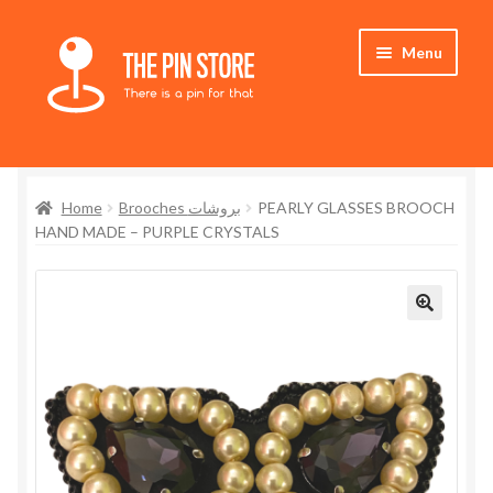
Skip
Skip
Menu
to
to
navigation
content
Home
Home
Brooches بروشات
PEARLY GLASSES BROOCH
Store
HAND MADE – PURPLE CRYSTALS
My Account
Expand
Who We Are
child
menu