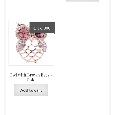
د.ك
6.000
Owl with Brown Eyes –
Gold
Add to cart