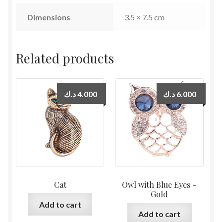
Dimensions
3.5 × 7.5 cm
Related products
د.ك
4.000
د.ك
6.000
Cat
Owl with Blue Eyes –
Gold
Add to cart
Add to cart