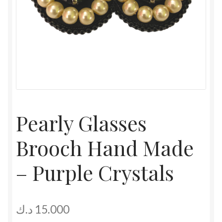
Pearly Glasses
Brooch Hand Made
– Purple Crystals
د.ك
15.000