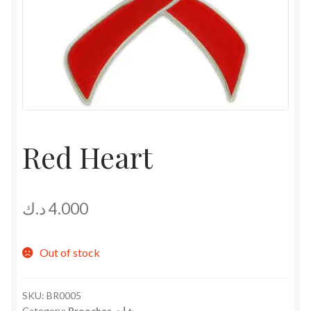
Red Heart
د.ك
4.000
Out of stock
SKU:
BR0005
Category:
Brooches بروشات