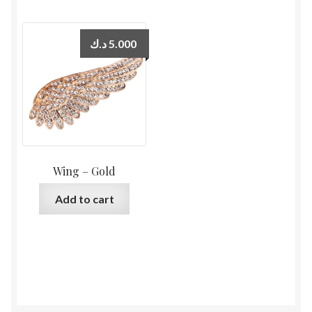
د.ك
5.000
Wing – Gold
Add to cart