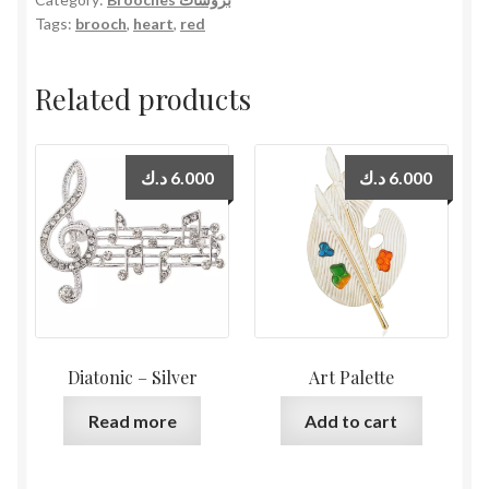
Tags:
brooch
,
heart
,
red
Related products
د.ك
6.000
د.ك
6.000
Diatonic – Silver
Art Palette
Read more
Add to cart