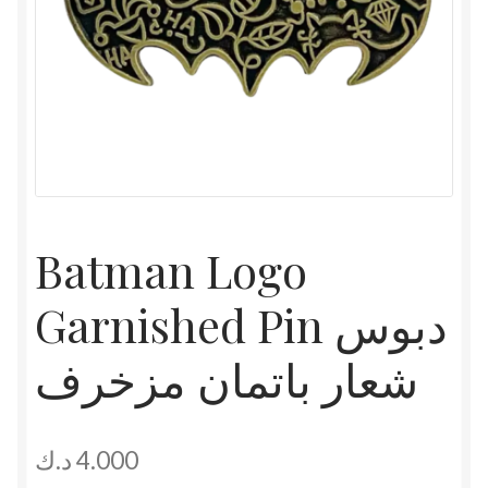
Batman Logo
Garnished Pin دبوس
شعار باتمان مزخرف
د.ك
4.000