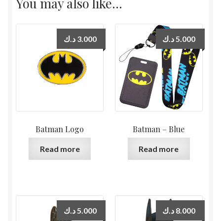
You may also like…
د.ك
3.000
د.ك
5.000
Batman Logo
Batman – Blue
Read more
Read more
د.ك
5.000
د.ك
8.000