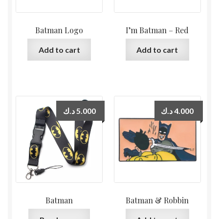
Batman Logo
I’m Batman – Red
Add to cart
Add to cart
د.ك
5.000
د.ك
4.000
Batman
Batman & Robbin