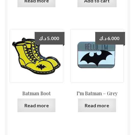
Read more
Add to cart
د.ك
5.000
د.ك
6.000
Batman Boot
I’m Batman – Grey
Read more
Read more