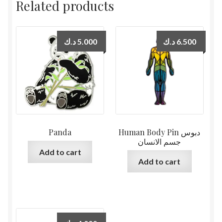
Related products
د.ك
5.000
د.ك
6.500
Panda
Human Body Pin دبوس
جسم الانسان
Add to cart
Add to cart