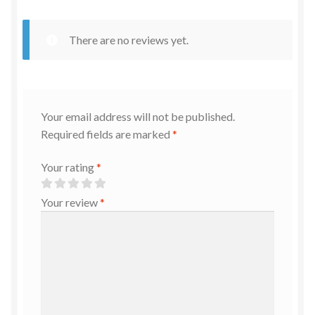
There are no reviews yet.
Your email address will not be published.
Required fields are marked
*
Your rating
*
Your review
*