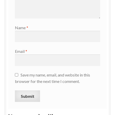
Name
*
Email
*
Save my name, email, and website in this
browser for the next time I comment.