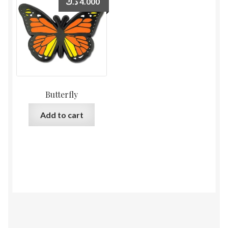
د.ك
4.000
Butterfly
Add to cart