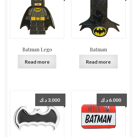
Batman Lego
Batman
Read more
Read more
د.ك
3.000
د.ك
6.000