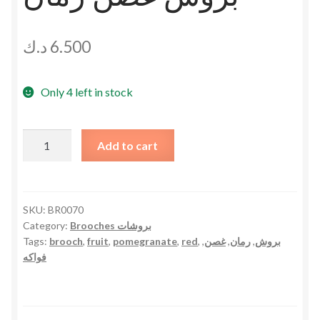
د.ك
6.500
Only 4 left in stock
Pomegranate
Add to cart
Branch
Brooch
بروش
غصن
SKU:
BR0070
Category:
Brooches بروشات
رمان
Tags:
brooch
,
fruit
,
pomegranate
,
red
,
,
غصن
,
رمان
,
بروش
quantity
فواكه