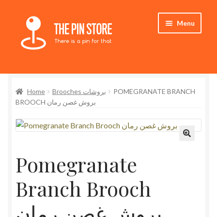
Skip
Skip
Menu
to
to
navigation
content
Home
Home
Brooches بروشات
POMEGRANATE BRANCH
Store
BROOCH بروش غصن رمان
My Account
Expand
Who We Are
child
Pomegranate
menu
Branch Brooch
بروش غصن رمان