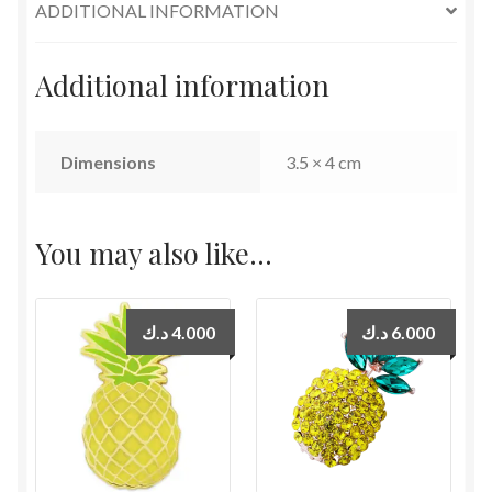
ADDITIONAL INFORMATION
Additional information
Dimensions
3.5 × 4 cm
You may also like…
د.ك
4.000
د.ك
6.000