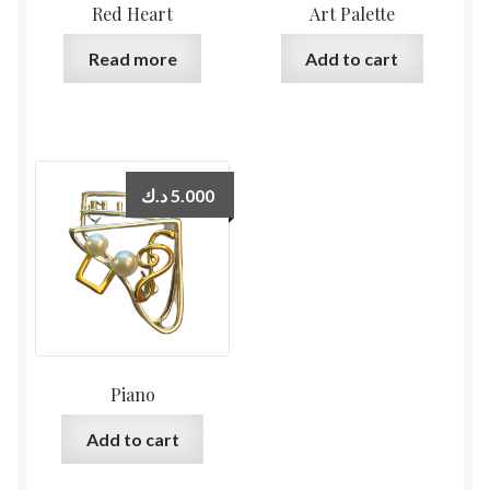
Red Heart
Art Palette
Read more
Add to cart
د.ك
5.000
Piano
Add to cart