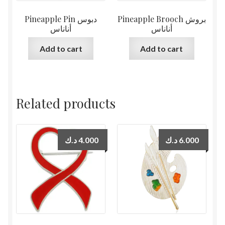
Pineapple Pin دبوس
Pineapple Brooch بروش
أناناس
أناناس
Add to cart
Add to cart
Related products
د.ك
4.000
د.ك
6.000