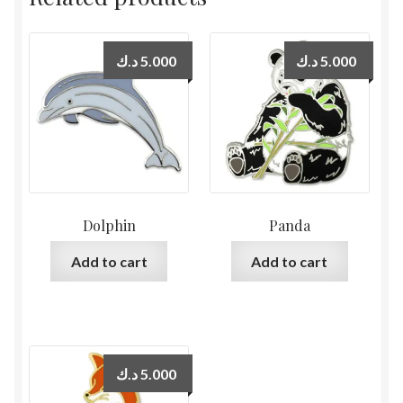
د.ك
5.000
د.ك
5.000
Dolphin
Panda
Add to cart
Add to cart
د.ك
5.000