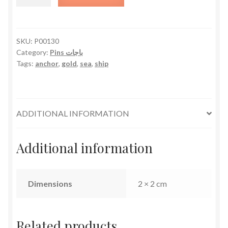
Anchor
quantity
SKU:
P00130
Category:
Pins باجات
Tags:
anchor
,
gold
,
sea
,
ship
ADDITIONAL INFORMATION
Additional information
Dimensions
2 × 2 cm
Related products