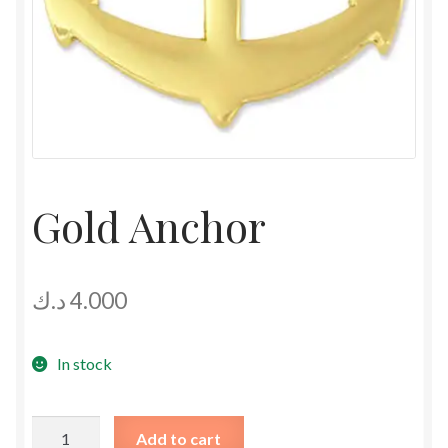
Gold Anchor
د.ك
4.000
In stock
Gold
Add to cart