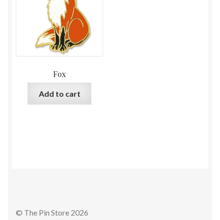
Fox
Add to cart
© The Pin Store 2026