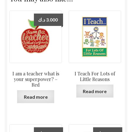
د.ك
3.000
I am a teacher what is
I Teach For Lots of
your superpower? –
Little Reasons
Red
Read more
Read more