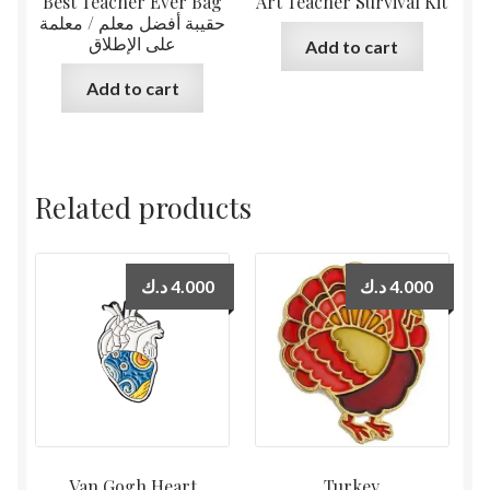
Best Teacher Ever Bag
Art Teacher Survival Kit
حقيبة أفضل معلم / معلمة
على الإطلاق
Add to cart
Add to cart
Related products
د.ك
4.000
د.ك
4.000
Van Gogh Heart
Turkey