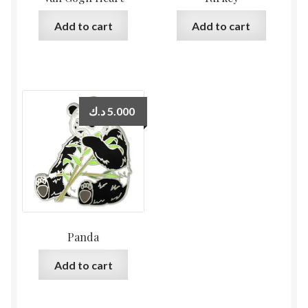
Add to cart
Add to cart
د.ك
5.000
Panda
Add to cart