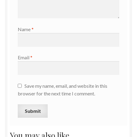
Name
*
Email
*
Save my name, email, and website in this
browser for the next time I comment.
You may also like…