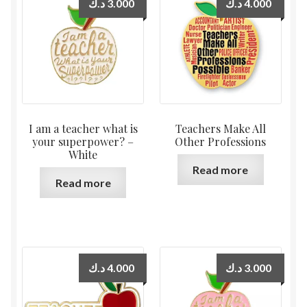
د.ك
3.000
د.ك
4.000
I am a teacher what is
Teachers Make All
your superpower? –
Other Professions
White
Read more
Read more
د.ك
4.000
د.ك
3.000