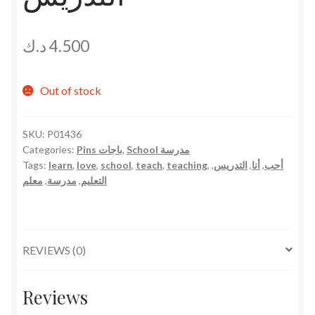
د.ك
4.500
Out of stock
SKU:
P01436
Categories:
Pins باجات
,
School مدرسة
Tags:
learn
,
love
,
school
,
teach
,
teaching
,
,
التدريس
,
أنا
,
أحب
معلم
,
مدرسة
,
التعليم
REVIEWS (0)
Reviews