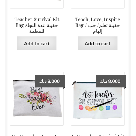
Teacher Survival Kit
Teach, Love, Inspire
Bag حقيبة عدة النجاة
Bag حقيبة تعلم/ حب /
للمعلمة
إلهام
Add to cart
Add to cart
د.ك
8.000
د.ك
8.000