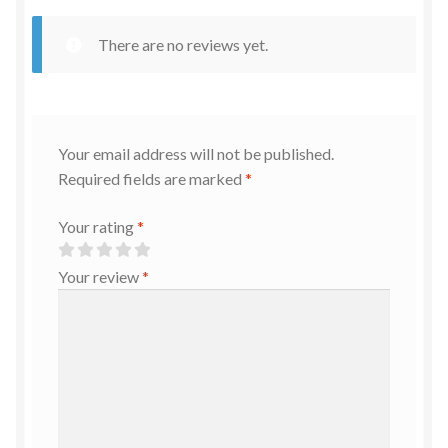
There are no reviews yet.
Your email address will not be published.
Required fields are marked
*
Your rating
*
Your review
*