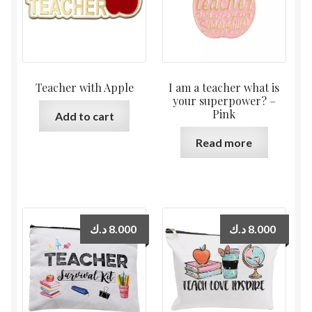
Teacher with Apple
I am a teacher what is
your superpower? –
Pink
Add to cart
Read more
د.ك
8.000
د.ك
8.000