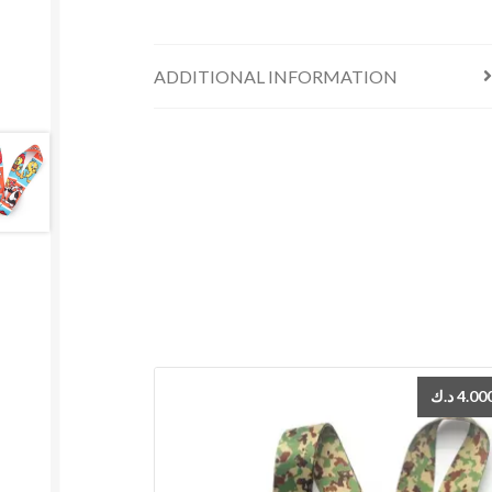
ADDITIONAL INFORMATION
د.ك
4.00