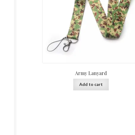
Army Lanyard
Add to cart