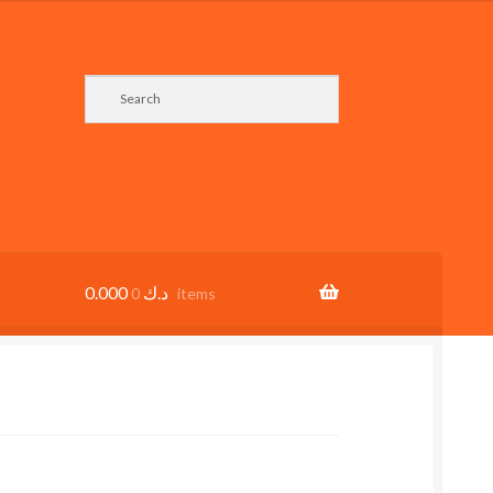
0.000
د.ك
0 items