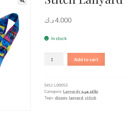
د.ك
4.000
In stock
Stitch
Add to cart
Lanyard
quantity
SKU:
L00053
Category:
Lanyards علاقة هوية
Tags:
disney
,
lanyard
,
stitch