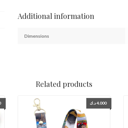
Additional information
Dimensions
Related products
0
د.ك
4.000