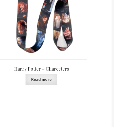
Harry Potter – Charecters
Read more