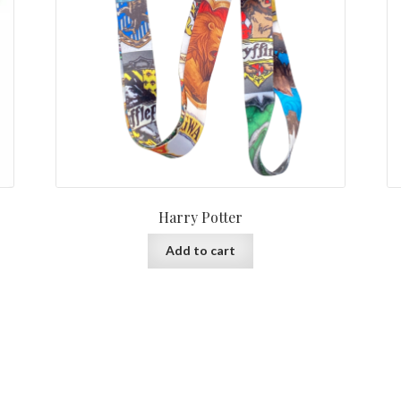
Harry Potter
Add to cart