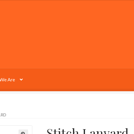
We Are
ARD
Stitch Lanyard