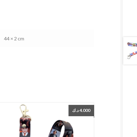
44 × 2 cm
د.ك
4.000