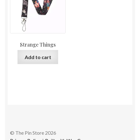
Strange Things
Add to cart
© The Pin Store 2026