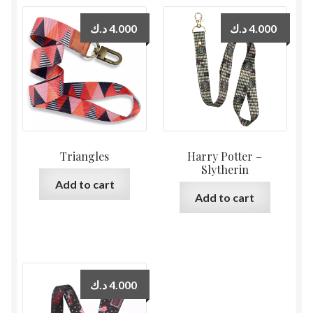
د.ك
4.000
د.ك
4.000
Triangles
Harry Potter –
Slytherin
Add to cart
Add to cart
د.ك
4.000