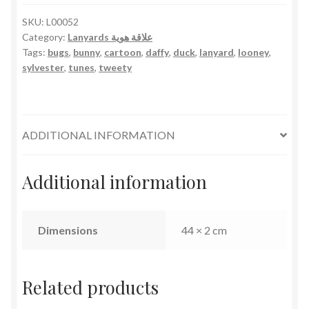
SKU:
L00052
Category:
Lanyards علاقة هوية
Tags:
bugs
,
bunny
,
cartoon
,
daffy
,
duck
,
lanyard
,
looney
,
sylvester
,
tunes
,
tweety
ADDITIONAL INFORMATION
Additional information
Dimensions
44 × 2 cm
Related products