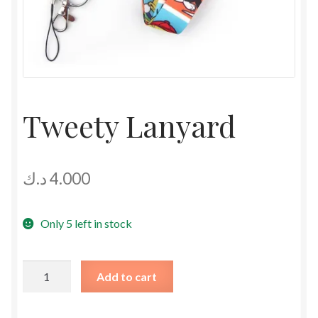
Tweety Lanyard
د.ك
4.000
Only 5 left in stock
Tweety
Add to cart
Lanyard
quantity